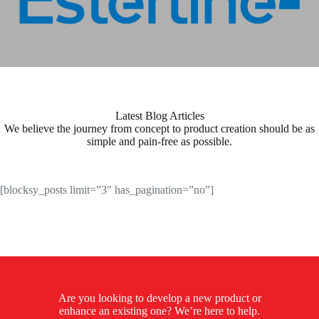
Latest Blog Articles
We believe the journey from concept to product creation should be as
simple and pain-free as possible.
[blocksy_posts limit=”3″ has_pagination=”no”]
Are you looking to develop a new product or
enhance an existing one? We’re here to help.