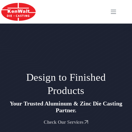
Skip
to
content
Design to Finished
Products
Your Trusted Aluminum & Zinc Die Casting
Partner.
Check Our Services