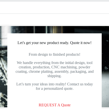
Let’s get your new product ready. Quote it now!
From design to finished products!
We handle everything from the initial design, tool
creation, production, CNC machining, powder
coating, chrome plaiting, assembly, packaging, and
shipping.
Let’s turn your ideas into reality! Contact us today
for a personalized quote.
REQUEST A Quote