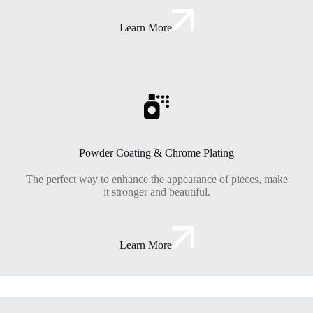
Learn More
Powder Coating & Chrome Plating
The perfect way to enhance the appearance of pieces, make
it stronger and beautiful.
Learn More