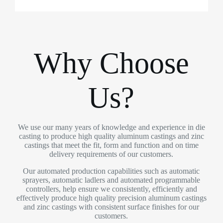
Why Choose
Us?
We use our many years of knowledge and experience in die
casting to produce high quality aluminum castings and zinc
castings that meet the fit, form and function and on time
delivery requirements of our customers.
Our automated production capabilities such as automatic
sprayers, automatic ladlers and automated programmable
controllers, help ensure we consistently, efficiently and
effectively produce high quality precision aluminum castings
and zinc castings with consistent surface finishes for our
customers.