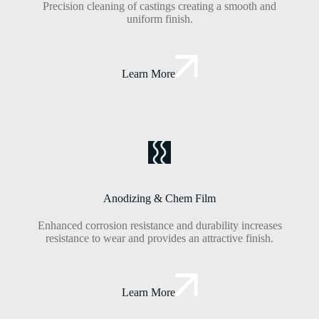
Precision cleaning of castings creating a smooth and
uniform finish.
Learn More
Anodizing & Chem Film
Enhanced corrosion resistance and durability increases
resistance to wear and provides an attractive finish.
Learn More