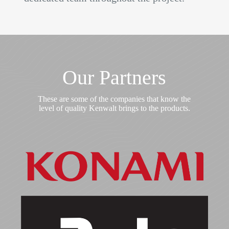
Our Partners
These are some of the companies that know the
level of quality Kenwalt brings to the products.