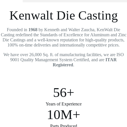
Kenwalt Die Casting
Founded in
1968
by Kenneth and Walter Zaucha, KenWalt Die
Casting redefined the Standards of Excellence for Aluminum and Zinc
Die Castings and a well-known reputation for high-quality products,
100% on-time deliveries and internationally competitive prices.
We have over 26,000 Sq. ft. of manufacturing facilities, we are ISO
9001 Quality Management System Certified, and are
ITAR
Registered
.
56+
Years of Experience
10M+
Parts Produced