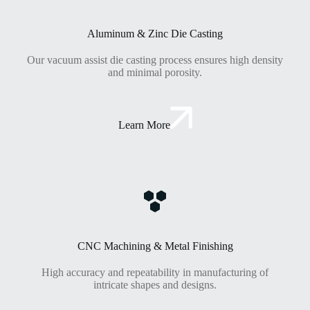
Aluminum & Zinc Die Casting
Our vacuum assist die casting process ensures high density
and minimal porosity.
Learn More
CNC Machining & Metal Finishing
High accuracy and repeatability in manufacturing of
intricate shapes and designs.