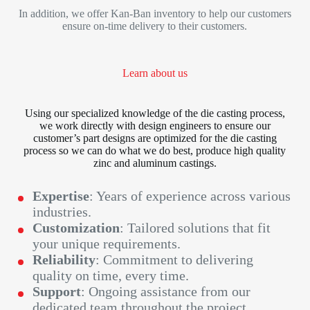
In addition, we offer Kan-Ban inventory to help our customers
ensure on-time delivery to their customers.
Learn about us
Using our specialized knowledge of the die casting process,
we work directly with design engineers to ensure our
customer’s part designs are optimized for the die casting
process so we can do what we do best, produce high quality
zinc and aluminum castings.
Expertise
: Years of experience across various
industries.
Customization
: Tailored solutions that fit
your unique requirements.
Reliability
: Commitment to delivering
quality on time, every time.
Support
: Ongoing assistance from our
dedicated team throughout the project.