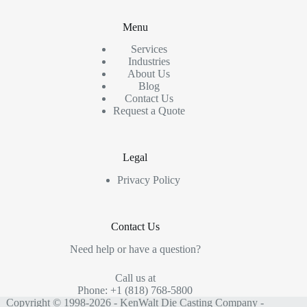
Menu
Services
Industries
About Us
Blog
Contact Us
Request a Quote
Legal
Privacy Policy
Contact Us
Need help or have a question?
Call us at
Phone: +1 (818) 768-5800
Copyright © 1998-2026 - KenWalt Die Casting Company -