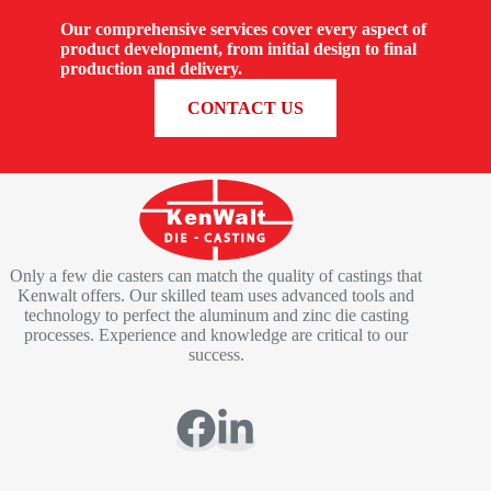
Our comprehensive services cover every aspect of
product development, from initial design to final
production and delivery.
REQUEST A QUOTE
CONTACT US
Only a few die casters can match the quality of castings that
Kenwalt offers. Our skilled team uses advanced tools and
technology to perfect the aluminum and zinc die casting
processes. Experience and knowledge are critical to our
success.