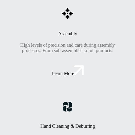
Assembly
High levels of precision and care during assembly
processes. From sub-assemblies to full products.
Learn More
Hand Cleaning & Deburring