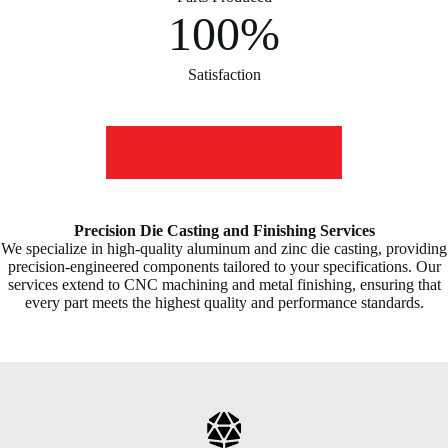
100%
Satisfaction
LEARN more ABOUT US
Precision Die Casting and Finishing Services
We specialize in high-quality aluminum and zinc die casting, providing
precision-engineered components tailored to your specifications. Our
services extend to CNC machining and metal finishing, ensuring that
every part meets the highest quality and performance standards.