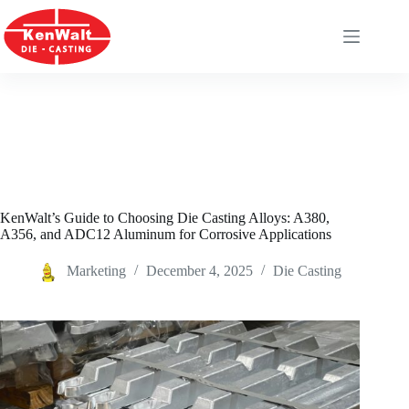
Skip
to
content
KenWalt’s Guide to Choosing Die Casting Alloys: A380,
A356, and ADC12 Aluminum for Corrosive Applications
Marketing
December 4, 2025
Die Casting