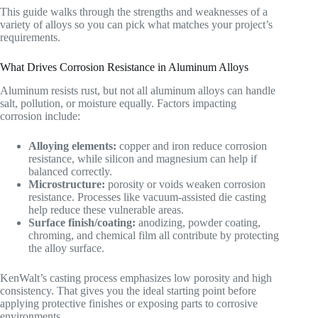
This guide walks through the strengths and weaknesses of a
variety of alloys so you can pick what matches your project’s
requirements.
What Drives Corrosion Resistance in Aluminum Alloys
Aluminum resists rust, but not all aluminum alloys can handle
salt, pollution, or moisture equally. Factors impacting
corrosion include:
Alloying elements:
copper and iron reduce corrosion
resistance, while silicon and magnesium can help if
balanced correctly.
Microstructure:
porosity or voids weaken corrosion
resistance. Processes like vacuum-assisted die casting
help reduce these vulnerable areas.
Surface finish/coating:
anodizing, powder coating,
chroming, and chemical film all contribute by protecting
the alloy surface.
KenWalt’s casting process emphasizes low porosity and high
consistency. That gives you the ideal starting point before
applying protective finishes or exposing parts to corrosive
environments.