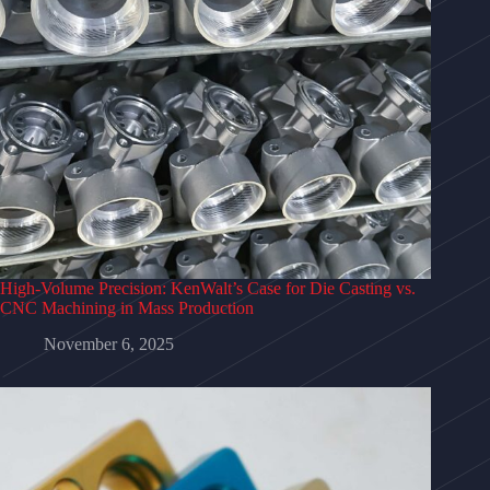
High‑Volume Precision: KenWalt’s Case for Die Casting vs.
CNC Machining in Mass Production
November 6, 2025