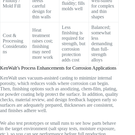
Fluidity /
needs
well-suited
fluidity; fills
Mold Fill
careful
for complex
molds well
design for
and thin
thin walls
shapes
Less
Balanced;
Heat
finishing is
somewhat
Cost &
treatment
required for
less
Processing
raises cost;
strength, but
demanding
Consideratio
finishing
corrosion
than full-
ns
may need
protection
strength
more work
adds cost
alloys
KenWalt’s Process Enhancements for Corrosion Applications
KenWalt uses vacuum-assisted casting to minimize internal
porosity, which reduces voids where corrosion can begin.
Then, finishing options such as anodizing, chem-film, plating,
or powder coating help protect the surface. In addition, quality
checks, material review, and design feedback happen early so
surfaces are adequately prepared, thicknesses are consistent,
and finishes adhere well.
We also test prototypes or small runs to see how parts behave
in the target environment (salt spray tests, moisture exposure,
etc.), so you can see performance before full production.