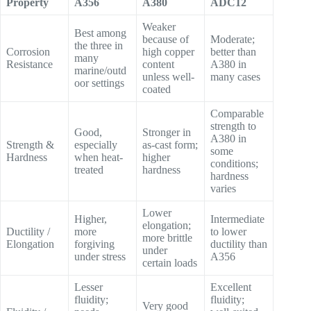
Property
A356
A380
ADC12
Weaker
Best among
because of
Moderate;
the three in
Corrosion
high copper
better than
many
Resistance
content
A380 in
marine/outd
unless well-
many cases
oor settings
coated
Comparable
strength to
Good,
Stronger in
A380 in
Strength &
especially
as-cast form;
some
Hardness
when heat-
higher
conditions;
treated
hardness
hardness
varies
Lower
Higher,
Intermediate
elongation;
Ductility /
more
to lower
more brittle
Elongation
forgiving
ductility than
under
under stress
A356
certain loads
Lesser
Excellent
fluidity;
fluidity;
Very good