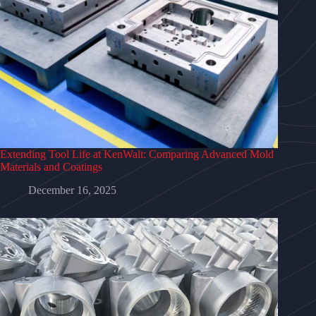
Extending Tool Life at KenWalt: Comparing Advanced Mold
Materials and Coatings
December 16, 2025