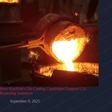
How KenWalt’s Die Casting Capabilities Support U.S.
Reshoring Initiatives
September 9, 2025