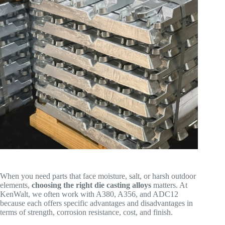
When you need parts that face moisture, salt, or harsh outdoor
elements,
choosing the right die casting alloys
matters. At
KenWalt, we often work with A380, A356, and ADC12
because each offers specific advantages and disadvantages in
terms of strength, corrosion resistance, cost, and finish.