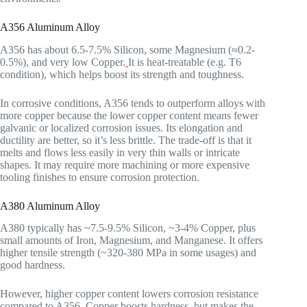
A356 Aluminum Alloy
A356 has about 6.5-7.5% Silicon, some Magnesium (≈0.2-
0.5%), and very low Copper.
It is heat-treatable (e.g. T6
condition), which helps boost its strength and toughness.
In corrosive conditions, A356 tends to outperform alloys with
more copper because the lower copper content means fewer
galvanic or localized corrosion issues. Its elongation and
ductility are better, so it’s less brittle. The trade-off is that it
melts and flows less easily in very thin walls or intricate
shapes. It may require more machining or more expensive
tooling finishes to ensure corrosion protection.
A380 Aluminum Alloy
A380 typically has ~7.5-9.5% Silicon, ~3-4% Copper, plus
small amounts of Iron, Magnesium, and Manganese. It offers
higher tensile strength (~320-380 MPa in some usages) and
good hardness.
However, higher copper content lowers corrosion resistance
compared to A356. Copper boosts hardness, but makes the