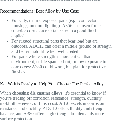
Recommendations: Best Alloy by Use Case
For salty, marine-exposed parts (e.g., connector
housings, outdoor lighting): A356 is chosen for its
superior corrosion resistance, with a good finish
applied.
For rugged structural parts that bear load but are
outdoors, ADC12 can offer a middle ground of strength
and better mold fill when well coated.
For parts where strength is more critical than
environment, or life span is short, or low exposure to
corrosives: A380 could work, but plan for protective
finishes.
KenWalt is Ready to Help You Choose The Perfect Alloy
When
choosing die casting alloys
, it’s essential to know if
you’re trading off corrosion resistance, strength, ductility,
mold fill behavior, or finish cost. A356 excels in corrosion
resistance and ductility, ADC12 offers fluidity and strength
balance, and A380 offers high strength but demands more
surface protection.