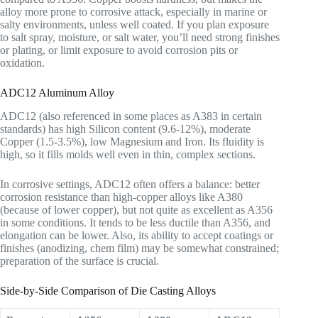
alloy more prone to corrosive attack, especially in marine or
salty environments, unless well coated. If you plan exposure
to salt spray, moisture, or salt water, you’ll need strong finishes
or plating, or limit exposure to avoid corrosion pits or
oxidation.
ADC12 Aluminum Alloy
ADC12 (also referenced in some places as A383 in certain
standards) has high Silicon content (9.6-12%), moderate
Copper (1.5-3.5%), low Magnesium and Iron. Its fluidity is
high, so it fills molds well even in thin, complex sections.
In corrosive settings, ADC12 often offers a balance: better
corrosion resistance than high-copper alloys like A380
(because of lower copper), but not quite as excellent as A356
in some conditions. It tends to be less ductile than A356, and
elongation can be lower. Also, its ability to accept coatings or
finishes (anodizing, chem film) may be somewhat constrained;
preparation of the surface is crucial.
Side-by-Side Comparison of Die Casting Alloys