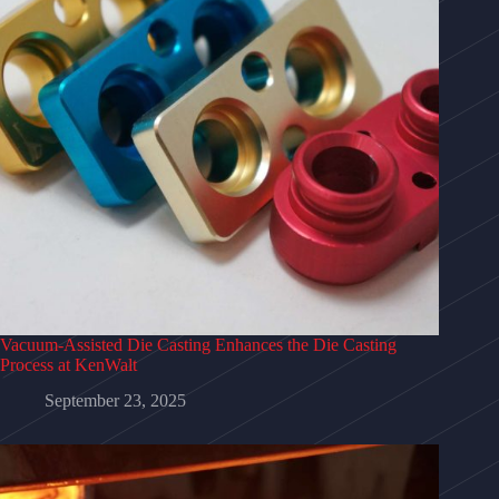
Vacuum-Assisted Die Casting Enhances the Die Casting
Process at KenWalt
September 23, 2025