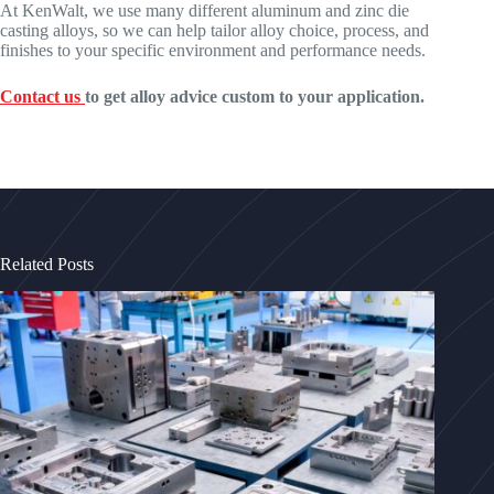
At KenWalt, we use many different aluminum and zinc die
casting alloys, so we can help tailor alloy choice, process, and
finishes to your specific environment and performance needs.
Contact us
to get alloy advice custom to your application.
Related Posts