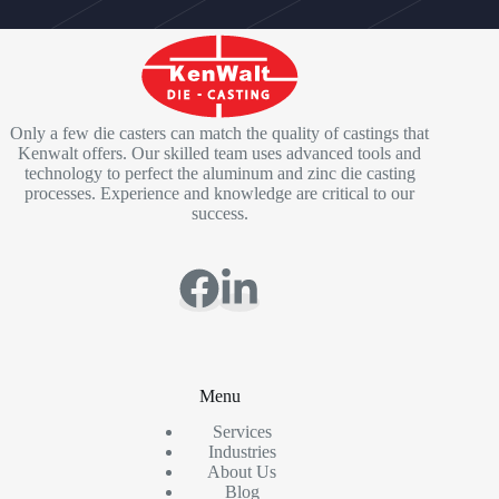
Only a few die casters can match the quality of castings that
Kenwalt offers. Our skilled team uses advanced tools and
technology to perfect the aluminum and zinc die casting
processes. Experience and knowledge are critical to our
success.
Menu
Services
Industries
About Us
Blog